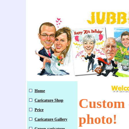
Home
Custom 
Caricature Shop
Price
photo!
Caricature Gallery
Group caricature