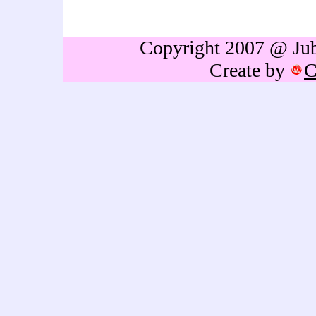
gift,birthdays gift,Retireme
thailand,caricature portrai
Copyright 2007 @ Jubb
Create by
C