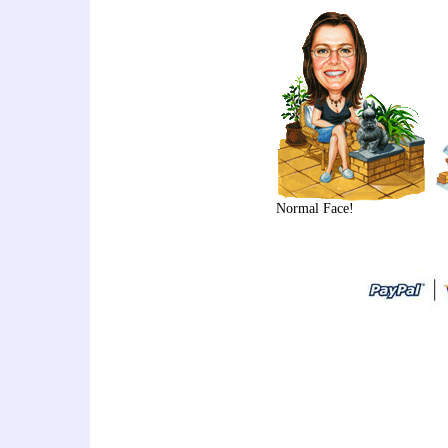
Normal Face!
art thailand cartoon artist
idea,personalized gift,caricat
sign in,caricature drawing,cari
caricature,holiday caricature