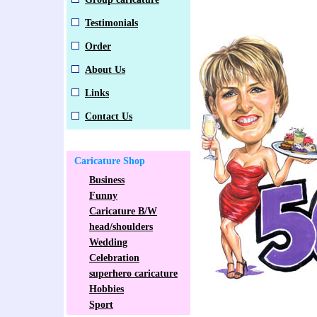
Testimonials
Order
About Us
Links
Contact Us
Caricature Shop
Business
Funny
Caricature B/W
head/shoulders
Wedding
Celebration
superhero caricature
Hobbies
Sport