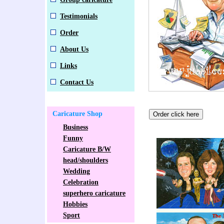
Testimonials
Order
About Us
Links
Contact Us
Caricature Shop
Business
Funny
Caricature B/W
head/shoulders
Wedding
Celebration
superhero caricature
Hobbies
Sport