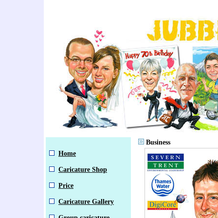
Business
Home
Caricature Shop
Price
Caricature Gallery
Group caricature