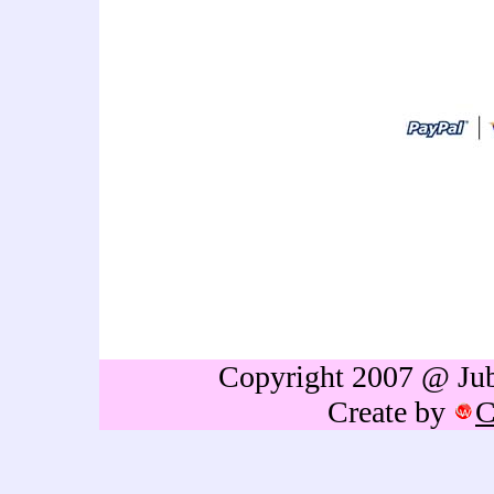
art thailand cartoon artist
idea,personalized gift,caricat
sign in,caricature drawing,cari
caricature,holiday caricature
gift,birthdays gift,Retireme
thailand,caricature portrai
Copyright 2007 @ Jubb
Create by
C