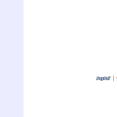
art thailand cartoon artist
idea,personalized gift,caricat
sign in,caricature drawing,cari
caricature,holiday caricature