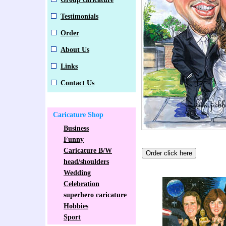
Testimonials
Order
About Us
Links
Contact Us
Caricature Shop
Business
Funny
Caricature B/W
head/shoulders
Wedding
Celebration
superhero caricature
Hobbies
Sport