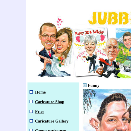
Funny
Home
Caricature Shop
Price
Caricature Gallery
Group caricature