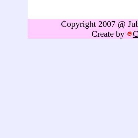
gift,birthdays gift,Retireme
thailand,caricature portrai
Copyright 2007 @ Jubb
Create by
C