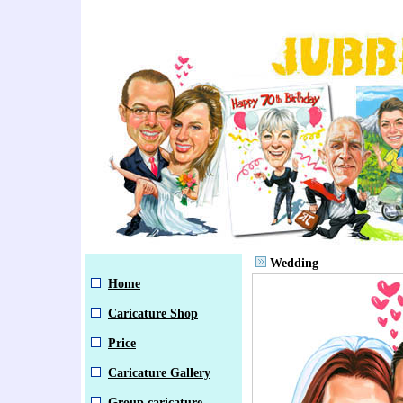
Wedding
Home
Caricature Shop
Price
Caricature Gallery
Group caricature