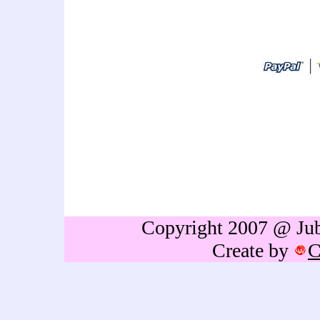
art thailand cartoon artist
idea,personalized gift,caricat
sign in,caricature drawing,cari
caricature,holiday caricature
gift,birthdays gift,Retireme
thailand,caricature portrai
Copyright 2007 @ Jubb
Create by
C