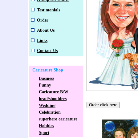
Testimonials
Order
About Us
Links
Contact Us
Caricature Shop
Business
Funny
Caricature B/W
head/shoulders
Wedding
Celebration
superhero caricature
Hobbies
Sport